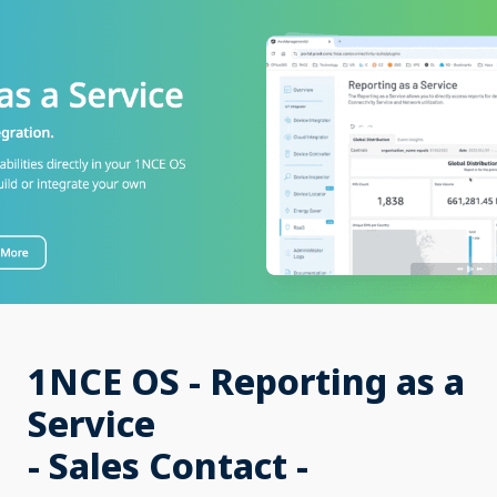
1NCE OS - Reporting as a 
Service

- Sales Contact - 