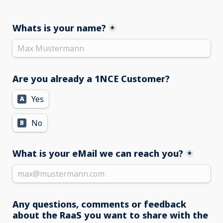
Whats is your name?
*
Are you already a 1NCE Customer?
Yes
A
No
B
What is your eMail we can reach you?
*
Any questions, comments or feedback 
about the RaaS you want to share with the 